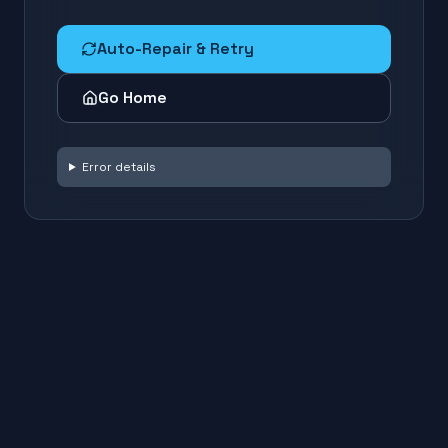
Auto-Repair & Retry
Go Home
Error details