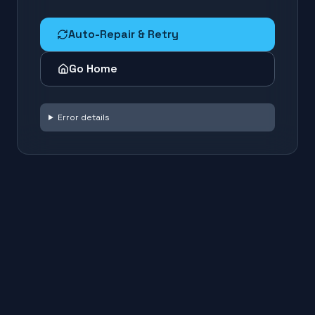
Auto-Repair & Retry
Go Home
Error details