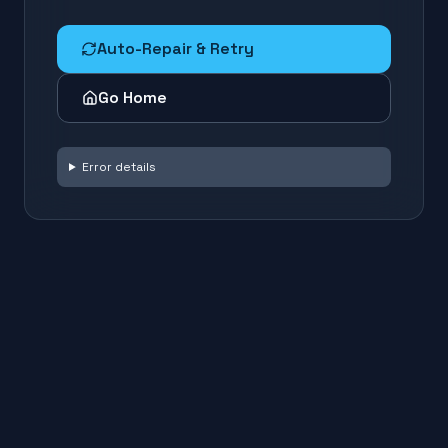
Auto-Repair & Retry
Go Home
Error details