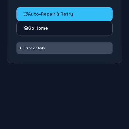
Auto-Repair & Retry
Go Home
Error details