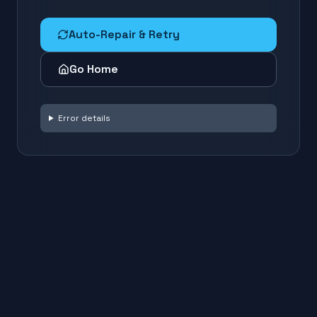
Auto-Repair & Retry
Go Home
Error details