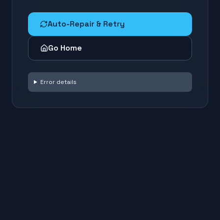
Auto-Repair & Retry
Go Home
Error details