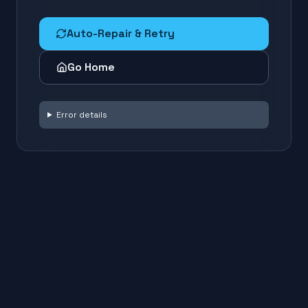
Auto-Repair & Retry
Go Home
Error details