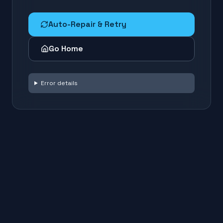
Auto-Repair & Retry
Go Home
Error details