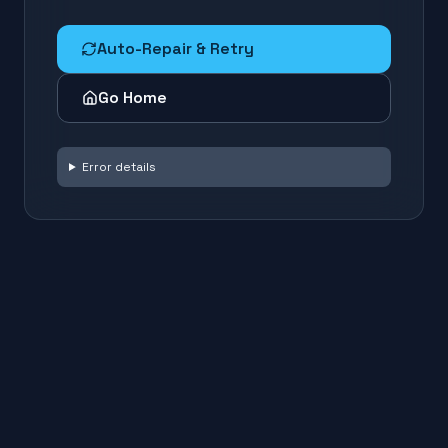
Auto-Repair & Retry
Go Home
Error details