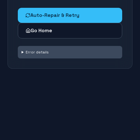
Auto-Repair & Retry
Go Home
Error details