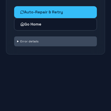
Auto-Repair & Retry
Go Home
Error details