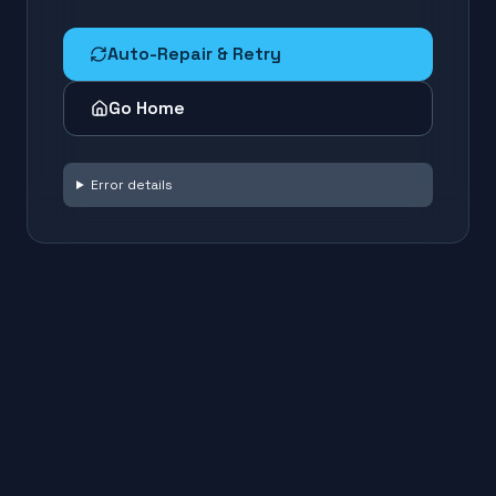
Auto-Repair & Retry
Go Home
Error details