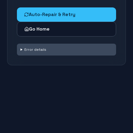
Auto-Repair & Retry
Go Home
Error details