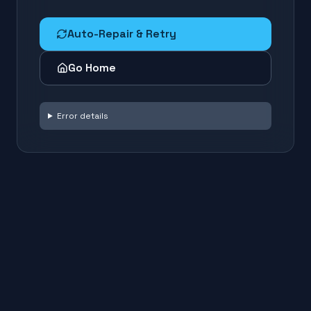
Auto-Repair & Retry
Go Home
Error details