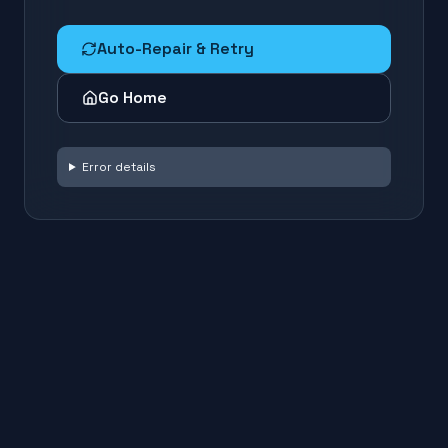
Auto-Repair & Retry
Go Home
Error details