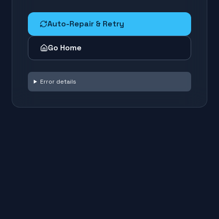
Auto-Repair & Retry
Go Home
Error details