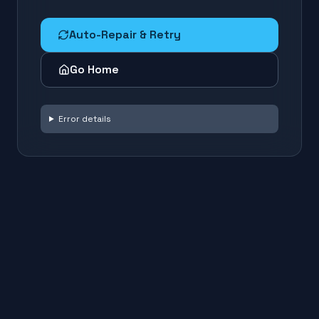
Auto-Repair & Retry
Go Home
Error details