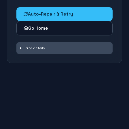
Auto-Repair & Retry
Go Home
Error details