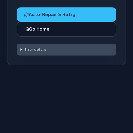
Auto-Repair & Retry
Go Home
Error details