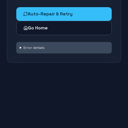
Auto-Repair & Retry
Go Home
Error details